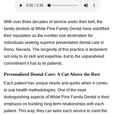
With over three decades of service under their belt, the
family dentists at White Pine Family Dental have solidified
their reputation as the number one destination for
individuals seeking superior preventative dental care in
Reno, Nevada. The longevity of this practice is testament
not only to its skill and expertise, but to the unparalleled
commitment it has to its patients.
Personalized Dental Care: A Cut Above the Rest
Each patient has unique needs and quirks when it comes
to oral health methodologies. One of the most
distinguishing aspects of White Pine Family Dental is their
emphasis on building long-term relationships with each
patient. This way, they can tailor each service to meet the