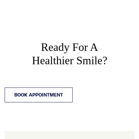
Ready For A
Healthier Smile?
BOOK APPOINTMENT