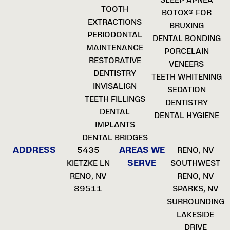
TOOTH
BOTOX® FOR
EXTRACTIONS
BRUXING
PERIODONTAL
DENTAL BONDING
MAINTENANCE
PORCELAIN
RESTORATIVE
VENEERS
DENTISTRY
TEETH WHITENING
INVISALIGN
SEDATION
TEETH FILLINGS
DENTISTRY
DENTAL
DENTAL HYGIENE
IMPLANTS
DENTAL BRIDGES
ADDRESS
AREAS WE
5435
RENO, NV
SERVE
KIETZKE LN
SOUTHWEST
RENO, NV
RENO, NV
89511
SPARKS, NV
SURROUNDING
LAKESIDE
DRIVE