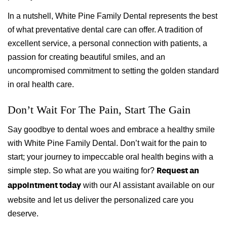
In a nutshell, White Pine Family Dental represents the best
of what preventative dental care can offer. A tradition of
excellent service, a personal connection with patients, a
passion for creating beautiful smiles, and an
uncompromised commitment to setting the golden standard
in oral health care.
Don’t Wait For The Pain, Start The Gain
Say goodbye to dental woes and embrace a healthy smile
with White Pine Family Dental. Don’t wait for the pain to
start; your journey to impeccable oral health begins with a
simple step. So what are you waiting for?
Request an
with our AI assistant available on our
appointment today
website and let us deliver the personalized care you
deserve.