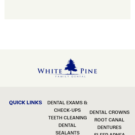
QUICK LINKS
DENTAL EXAMS &
CHECK-UPS
DENTAL CROWNS
TEETH CLEANING
ROOT CANAL
DENTAL
DENTURES
SEALANTS
SLEEP APNEA