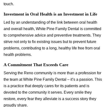
touch.
Investment in Oral Health is an Investment in Life
Led by an understanding of the link between oral health
and overall health, White Pine Family Dental is committed
to comprehensive advice and preventive treatments. They
strive not only to fix existing issues but to prevent future
problems, contributing to a long, healthy life free from oral
health problems.
A Commitment That Exceeds Care
Serving the Reno community is more than a profession for
the team at White Pine Family Dental – it’s a passion. This
is a practice that deeply cares for its patients and is
devoted to the community it serves. Every smile they
restore, every fear they alleviate is a success story they
proudly share.