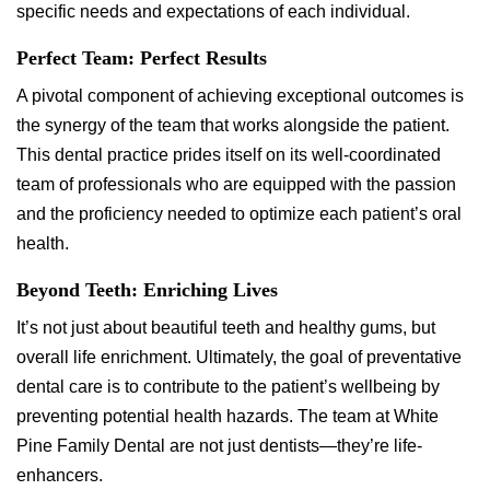
specific needs and expectations of each individual.
Perfect Team: Perfect Results
A pivotal component of achieving exceptional outcomes is
the synergy of the team that works alongside the patient.
This dental practice prides itself on its well-coordinated
team of professionals who are equipped with the passion
and the proficiency needed to optimize each patient’s oral
health.
Beyond Teeth: Enriching Lives
It’s not just about beautiful teeth and healthy gums, but
overall life enrichment. Ultimately, the goal of preventative
dental care is to contribute to the patient’s wellbeing by
preventing potential health hazards. The team at White
Pine Family Dental are not just dentists—they’re life-
enhancers.