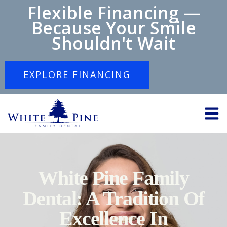
Flexible Financing —
Because Your Smile
Shouldn't Wait
EXPLORE FINANCING
White Pine Family
Dental: A Tradition Of
Excellence In