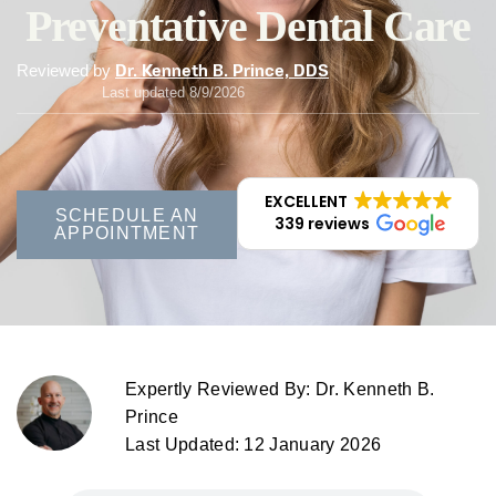
Preventative Dental Care
Reviewed by
Dr. Kenneth B. Prince, DDS
Last updated 8/9/2026
EXCELLENT
SCHEDULE AN
339 reviews
APPOINTMENT
Expertly Reviewed By: Dr. Kenneth B.
Prince
Last Updated: 12 January 2026