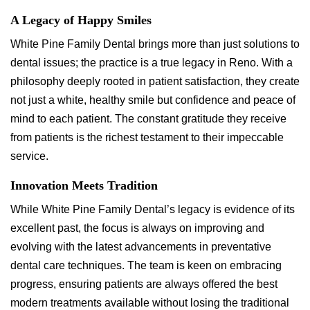
A Legacy of Happy Smiles
White Pine Family Dental brings more than just solutions to
dental issues; the practice is a true legacy in Reno. With a
philosophy deeply rooted in patient satisfaction, they create
not just a white, healthy smile but confidence and peace of
mind to each patient. The constant gratitude they receive
from patients is the richest testament to their impeccable
service.
Innovation Meets Tradition
While White Pine Family Dental’s legacy is evidence of its
excellent past, the focus is always on improving and
evolving with the latest advancements in preventative
dental care techniques. The team is keen on embracing
progress, ensuring patients are always offered the best
modern treatments available without losing the traditional