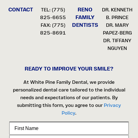
CONTACT
RENO
TEL:
(775)
DR. KENNETH
FAMILY
825-6655
B. PRINCE
DENTISTS
FAX: (775)
DR. MARY
825-8691
PAPEZ-BERG
DR. TIFFANY
NGUYEN
READY TO IMPROVE YOUR SMILE?
At White Pine Family Dental, we provide
personalized dental care tailored to the individual
needs and expectations of our patients. By
submitting this form, you agree to our
Privacy
Policy
.
First
Name
Last