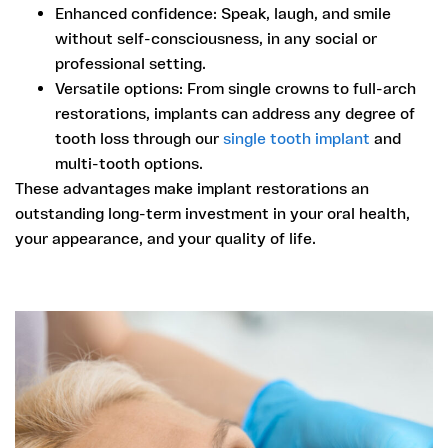
Enhanced confidence:
Speak, laugh, and smile
without self-consciousness, in any social or
professional setting.
Versatile options:
From single crowns to full-arch
restorations, implants can address any degree of
tooth loss through our
single tooth implant
and
multi-tooth options.
These advantages make implant restorations an
outstanding long-term investment in your oral health,
your appearance, and your quality of life.