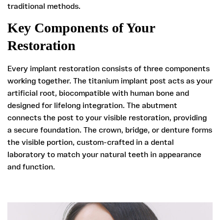
traditional methods.
Key Components of Your
Restoration
Every implant restoration consists of three components
working together. The titanium implant post acts as your
artificial root, biocompatible with human bone and
designed for lifelong integration. The abutment
connects the post to your visible restoration, providing
a secure foundation. The crown, bridge, or denture forms
the visible portion, custom-crafted in a dental
laboratory to match your natural teeth in appearance
and function.