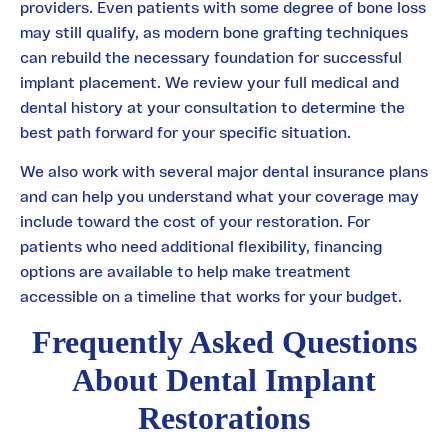
providers. Even patients with some degree of bone loss
may still qualify, as modern bone grafting techniques
can rebuild the necessary foundation for successful
implant placement. We review your full medical and
dental history at your consultation to determine the
best path forward for your specific situation.
We also work with several major dental insurance plans
and can help you understand what your coverage may
include toward the cost of your restoration. For
patients who need additional flexibility, financing
options are available to help make treatment
accessible on a timeline that works for your budget.
Frequently Asked Questions
About Dental Implant
Restorations