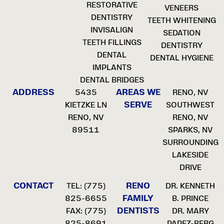
RESTORATIVE
VENEERS
DENTISTRY
TEETH WHITENING
INVISALIGN
SEDATION
TEETH FILLINGS
DENTISTRY
DENTAL
DENTAL HYGIENE
IMPLANTS
DENTAL BRIDGES
ADDRESS
AREAS WE
5435
RENO, NV
SERVE
KIETZKE LN
SOUTHWEST
RENO, NV
RENO, NV
89511
SPARKS, NV
SURROUNDING
LAKESIDE
DRIVE
CONTACT
RENO
TEL:
(775)
DR. KENNETH
FAMILY
825-6655
B. PRINCE
DENTISTS
FAX: (775)
DR. MARY
825-8691
PAPEZ-BERG