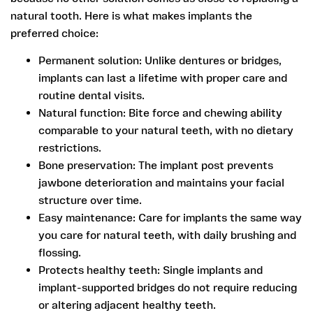
natural tooth. Here is what makes implants the
preferred choice:
Permanent solution:
Unlike dentures or bridges,
implants can last a lifetime with proper care and
routine dental visits.
Natural function:
Bite force and chewing ability
comparable to your natural teeth, with no dietary
restrictions.
Bone preservation:
The implant post prevents
jawbone deterioration and maintains your facial
structure over time.
Easy maintenance:
Care for implants the same way
you care for natural teeth, with daily brushing and
flossing.
Protects healthy teeth:
Single implants and
implant-supported bridges do not require reducing
or altering adjacent healthy teeth.