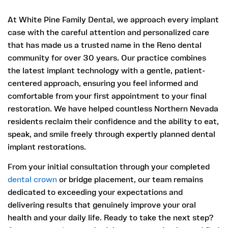
At White Pine Family Dental, we approach every implant
case with the careful attention and personalized care
that has made us a trusted name in the Reno dental
community for over 30 years. Our practice combines
the latest implant technology with a gentle, patient-
centered approach, ensuring you feel informed and
comfortable from your first appointment to your final
restoration. We have helped countless Northern Nevada
residents reclaim their confidence and the ability to eat,
speak, and smile freely through expertly planned dental
implant restorations.
From your initial consultation through your completed
dental crown
or bridge placement, our team remains
dedicated to exceeding your expectations and
delivering results that genuinely improve your oral
health and your daily life. Ready to take the next step?