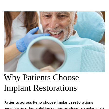
Why Patients Choose
Implant Restorations
Patients across Reno choose implant restorations
because no other solution comes as close to replacing a