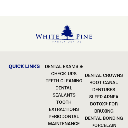
QUICK LINKS
DENTAL EXAMS &
CHECK-UPS
DENTAL CROWNS
TEETH CLEANING
ROOT CANAL
DENTAL
DENTURES
SEALANTS
SLEEP APNEA
TOOTH
BOTOX® FOR
EXTRACTIONS
BRUXING
PERIODONTAL
DENTAL BONDING
MAINTENANCE
PORCELAIN