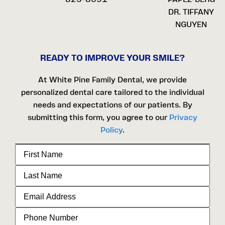
DR. TIFFANY
NGUYEN
READY TO IMPROVE YOUR SMILE?
At White Pine Family Dental, we provide
personalized dental care tailored to the individual
needs and expectations of our patients. By
submitting this form, you agree to our
Privacy
Policy
.
First
Name
Last
Name
Email
Address
Phone
Number