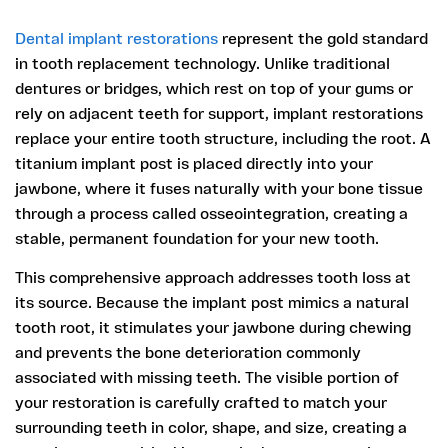
Dental implant restorations
represent the gold standard
in tooth replacement technology. Unlike traditional
dentures or bridges, which rest on top of your gums or
rely on adjacent teeth for support, implant restorations
replace your entire tooth structure, including the root. A
titanium implant post is placed directly into your
jawbone, where it fuses naturally with your bone tissue
through a process called osseointegration, creating a
stable, permanent foundation for your new tooth.
This comprehensive approach addresses tooth loss at
its source. Because the implant post mimics a natural
tooth root, it stimulates your jawbone during chewing
and prevents the bone deterioration commonly
associated with missing teeth. The visible portion of
your restoration is carefully crafted to match your
surrounding teeth in color, shape, and size, creating a