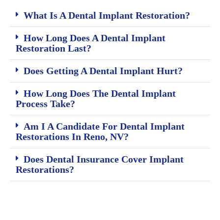
What Is A Dental Implant Restoration?
How Long Does A Dental Implant
Restoration Last?
Does Getting A Dental Implant Hurt?
How Long Does The Dental Implant
Process Take?
Am I A Candidate For Dental Implant
Restorations In Reno, NV?
Does Dental Insurance Cover Implant
Restorations?