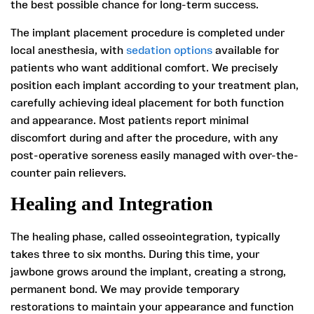
the best possible chance for long-term success.
The implant placement procedure is completed under
local anesthesia, with
sedation options
available for
patients who want additional comfort. We precisely
position each implant according to your treatment plan,
carefully achieving ideal placement for both function
and appearance. Most patients report minimal
discomfort during and after the procedure, with any
post-operative soreness easily managed with over-the-
counter pain relievers.
Healing and Integration
The healing phase, called osseointegration, typically
takes three to six months. During this time, your
jawbone grows around the implant, creating a strong,
permanent bond. We may provide temporary
restorations to maintain your appearance and function