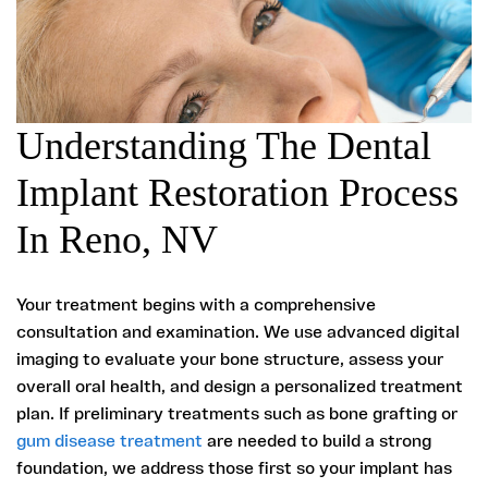
Understanding The Dental
Implant Restoration Process
In Reno, NV
Your treatment begins with a comprehensive
consultation and examination. We use advanced digital
imaging to evaluate your bone structure, assess your
overall oral health, and design a personalized treatment
plan. If preliminary treatments such as bone grafting or
gum disease treatment
are needed to build a strong
foundation, we address those first so your implant has