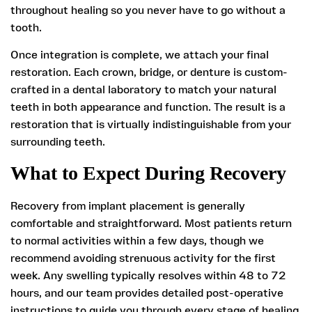
throughout healing so you never have to go without a
tooth.
Once integration is complete, we attach your final
restoration. Each crown, bridge, or denture is custom-
crafted in a dental laboratory to match your natural
teeth in both appearance and function. The result is a
restoration that is virtually indistinguishable from your
surrounding teeth.
What to Expect During Recovery
Recovery from implant placement is generally
comfortable and straightforward. Most patients return
to normal activities within a few days, though we
recommend avoiding strenuous activity for the first
week. Any swelling typically resolves within 48 to 72
hours, and our team provides detailed post-operative
instructions to guide you through every stage of healing.