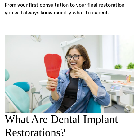
From your first consultation to your final restoration,
you will always know exactly what to expect.
What Are Dental Implant
Restorations?