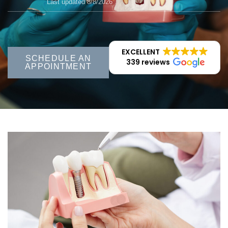
Last updated 8/8/2026
EXCELLENT
SCHEDULE AN
339 reviews
APPOINTMENT