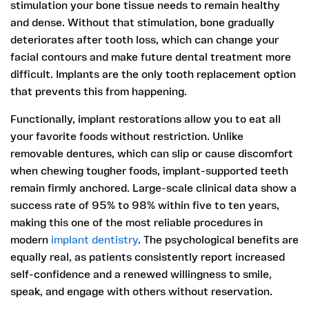
stimulation your bone tissue needs to remain healthy
and dense. Without that stimulation, bone gradually
deteriorates after tooth loss, which can change your
facial contours and make future dental treatment more
difficult. Implants are the only tooth replacement option
that prevents this from happening.
Functionally, implant restorations allow you to eat all
your favorite foods without restriction. Unlike
removable dentures, which can slip or cause discomfort
when chewing tougher foods, implant-supported teeth
remain firmly anchored. Large-scale clinical data show a
success rate of 95% to 98% within five to ten years,
making this one of the most reliable procedures in
modern
implant dentistry
. The psychological benefits are
equally real, as patients consistently report increased
self-confidence and a renewed willingness to smile,
speak, and engage with others without reservation.