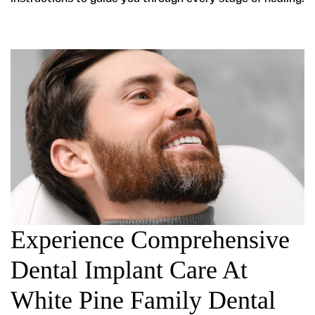
Experience Comprehensive
Dental Implant Care At
White Pine Family Dental