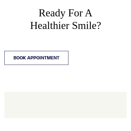
Ready For A
Healthier Smile?
BOOK APPOINTMENT