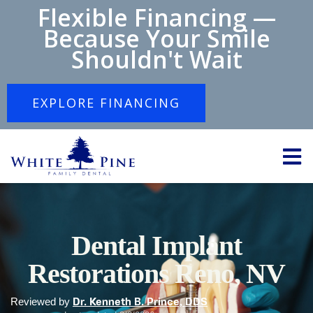
Flexible Financing —
Because Your Smile
Shouldn't Wait
EXPLORE FINANCING
Dental Implant
Restorations Reno, NV
Reviewed by
Dr. Kenneth B. Prince, DDS