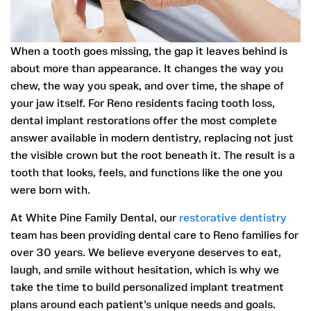
When a tooth goes missing, the gap it leaves behind is
about more than appearance. It changes the way you
chew, the way you speak, and over time, the shape of
your jaw itself. For Reno residents facing tooth loss,
dental implant restorations offer the most complete
answer available in modern dentistry, replacing not just
the visible crown but the root beneath it. The result is a
tooth that looks, feels, and functions like the one you
were born with.
At White Pine Family Dental, our
restorative dentistry
team has been providing dental care to Reno families for
over 30 years. We believe everyone deserves to eat,
laugh, and smile without hesitation, which is why we
take the time to build personalized implant treatment
plans around each patient’s unique needs and goals.