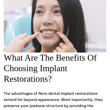
What Are The Benefits Of
Choosing Implant
Restorations?
The advantages of Reno dental implant restorations
extend far beyond appearance. Most importantly, they
preserve your jawbone structure by providing the