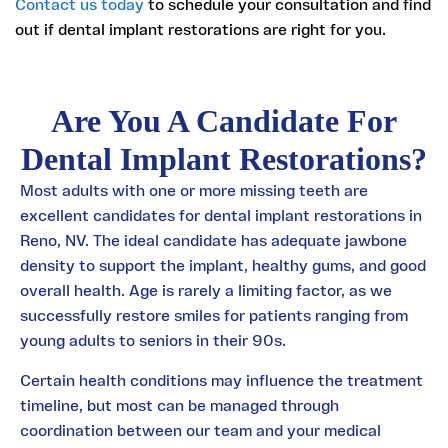
Contact us today
to schedule your consultation and find
out if dental implant restorations are right for you.
Are You A Candidate For
Dental Implant Restorations?
Most adults with one or more missing teeth are
excellent candidates for dental implant restorations in
Reno, NV. The ideal candidate has adequate jawbone
density to support the implant, healthy gums, and good
overall health. Age is rarely a limiting factor, as we
successfully restore smiles for patients ranging from
young adults to seniors in their 90s.
Certain health conditions may influence the treatment
timeline, but most can be managed through
coordination between our team and your medical