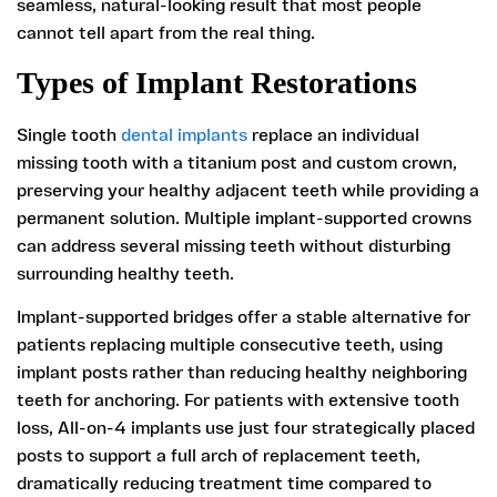
seamless, natural-looking result that most people
cannot tell apart from the real thing.
Types of Implant Restorations
Single tooth
dental implants
replace an individual
missing tooth with a titanium post and custom crown,
preserving your healthy adjacent teeth while providing a
permanent solution. Multiple implant-supported crowns
can address several missing teeth without disturbing
surrounding healthy teeth.
Implant-supported bridges offer a stable alternative for
patients replacing multiple consecutive teeth, using
implant posts rather than reducing healthy neighboring
teeth for anchoring. For patients with extensive tooth
loss, All-on-4 implants use just four strategically placed
posts to support a full arch of replacement teeth,
dramatically reducing treatment time compared to