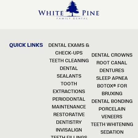
QUICK LINKS
DENTAL EXAMS &
CHECK-UPS
DENTAL CROWNS
TEETH CLEANING
ROOT CANAL
DENTAL
DENTURES
SEALANTS
SLEEP APNEA
TOOTH
BOTOX® FOR
EXTRACTIONS
BRUXING
PERIODONTAL
DENTAL BONDING
MAINTENANCE
PORCELAIN
RESTORATIVE
VENEERS
DENTISTRY
TEETH WHITENING
INVISALIGN
SEDATION
TEETH FILLINGS