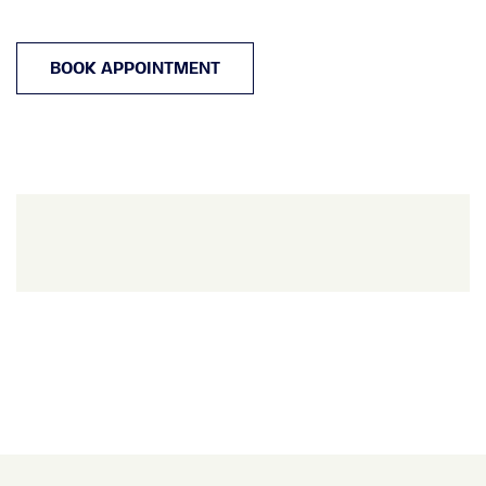
BOOK APPOINTMENT