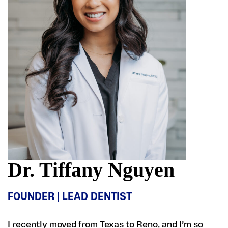
Dr. Tiffany Nguyen
FOUNDER | LEAD DENTIST
I recently moved from Texas to Reno, and I’m so