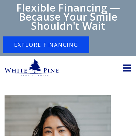
Flexible Financing —
Because Your Smile
Shouldn't Wait
EXPLORE FINANCING