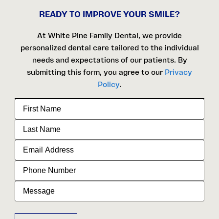
READY TO IMPROVE YOUR SMILE?
At White Pine Family Dental, we provide
personalized dental care tailored to the individual
needs and expectations of our patients. By
submitting this form, you agree to our
Privacy
Policy
.
First
Name
Last
Name
Email
Address
Phone
Number
Message