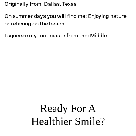
Originally from:
Dallas, Texas
On summer days you will find me:
Enjoying nature
or relaxing on the beach
I squeeze my toothpaste from the:
Middle
Ready For A
Healthier Smile?