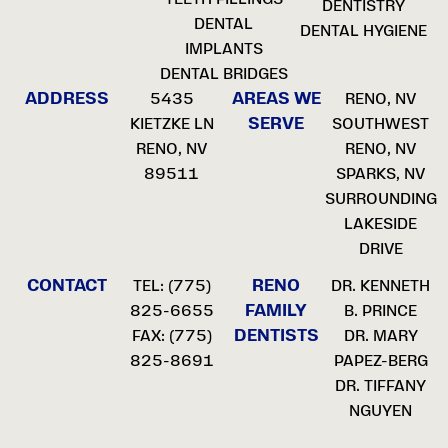
DENTISTRY
DENTAL
DENTAL HYGIENE
IMPLANTS
DENTAL BRIDGES
ADDRESS
AREAS WE
5435
RENO, NV
SERVE
KIETZKE LN
SOUTHWEST
RENO, NV
RENO, NV
89511
SPARKS, NV
SURROUNDING
LAKESIDE
DRIVE
CONTACT
RENO
TEL:
(775)
DR. KENNETH
FAMILY
825-6655
B. PRINCE
DENTISTS
FAX: (775)
DR. MARY
825-8691
PAPEZ-BERG
DR. TIFFANY
NGUYEN