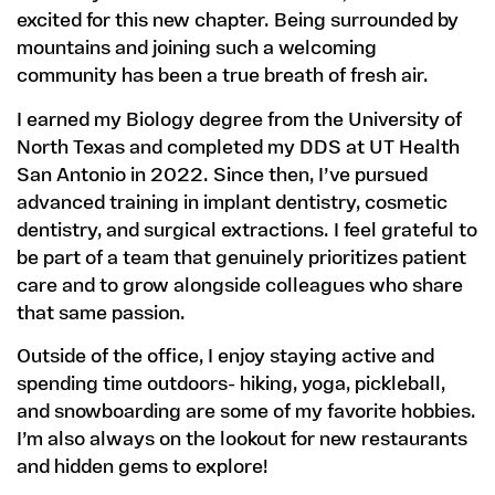
excited for this new chapter. Being surrounded by
mountains and joining such a welcoming
community has been a true breath of fresh air.
I earned my Biology degree from the University of
North Texas and completed my DDS at UT Health
San Antonio in 2022. Since then, I’ve pursued
advanced training in implant dentistry, cosmetic
dentistry, and surgical extractions. I feel grateful to
be part of a team that genuinely prioritizes patient
care and to grow alongside colleagues who share
that same passion.
Outside of the office, I enjoy staying active and
spending time outdoors- hiking, yoga, pickleball,
and snowboarding are some of my favorite hobbies.
I’m also always on the lookout for new restaurants
and hidden gems to explore!