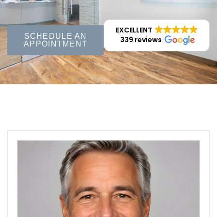
EXCELLENT
SCHEDULE AN
339 reviews
APPOINTMENT