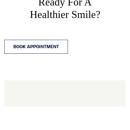
Ready For A
Healthier Smile?
BOOK APPOINTMENT