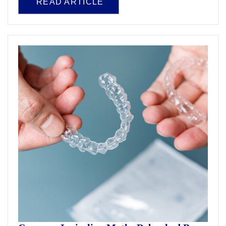
READ ARTICLE