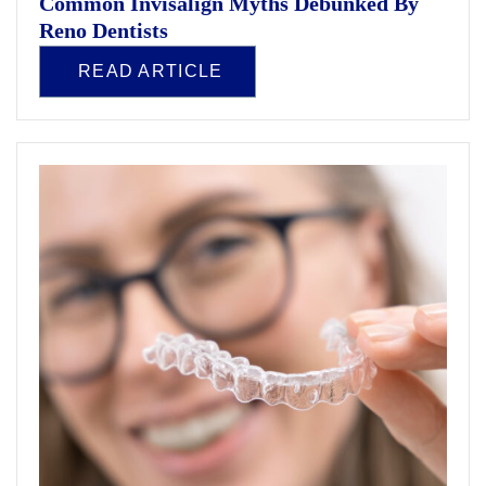
Common Invisalign Myths Debunked By
Reno Dentists
READ ARTICLE