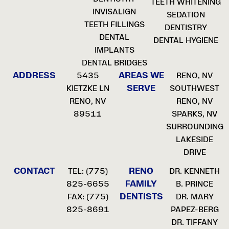
TEETH WHITENING
INVISALIGN
SEDATION
TEETH FILLINGS
DENTISTRY
DENTAL
DENTAL HYGIENE
IMPLANTS
DENTAL BRIDGES
ADDRESS
AREAS WE
5435
RENO, NV
SERVE
KIETZKE LN
SOUTHWEST
RENO, NV
RENO, NV
89511
SPARKS, NV
SURROUNDING
LAKESIDE
DRIVE
CONTACT
RENO
TEL:
(775)
DR. KENNETH
FAMILY
825-6655
B. PRINCE
DENTISTS
FAX: (775)
DR. MARY
825-8691
PAPEZ-BERG
DR. TIFFANY