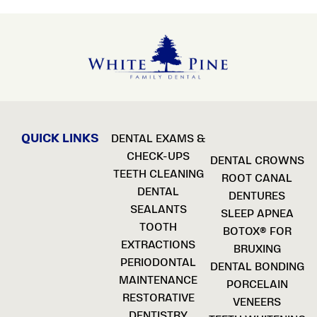
QUICK LINKS
DENTAL EXAMS &
CHECK-UPS
DENTAL CROWNS
TEETH CLEANING
ROOT CANAL
DENTAL
DENTURES
SEALANTS
SLEEP APNEA
TOOTH
BOTOX® FOR
EXTRACTIONS
BRUXING
PERIODONTAL
DENTAL BONDING
MAINTENANCE
PORCELAIN
RESTORATIVE
VENEERS
DENTISTRY