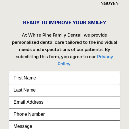
NGUYEN
READY TO IMPROVE YOUR SMILE?
At White Pine Family Dental, we provide
personalized dental care tailored to the individual
needs and expectations of our patients. By
submitting this form, you agree to our
Privacy
Policy
.
First
Name
Last
Name
Email
Address
Phone
Number
Message