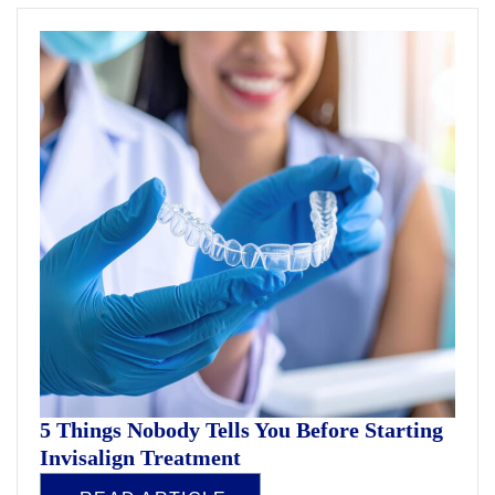
5 Things Nobody Tells You Before Starting
Invisalign Treatment