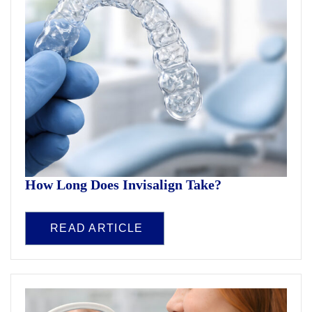
How Long Does Invisalign Take?
READ ARTICLE