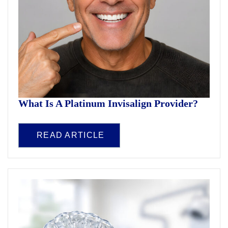
What Is A Platinum Invisalign Provider?
READ ARTICLE