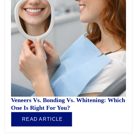
Veneers Vs. Bonding Vs. Whitening: Which
One Is Right For You?
READ ARTICLE