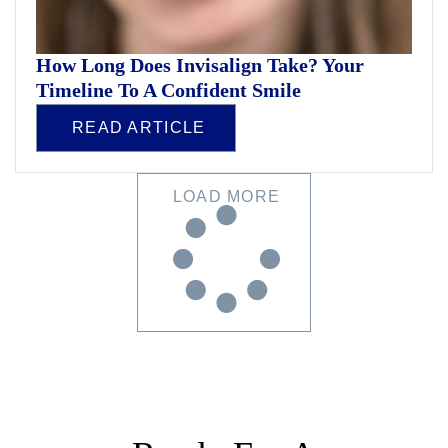
How Long Does Invisalign Take? Your
Timeline To A Confident Smile
READ ARTICLE
LOAD MORE