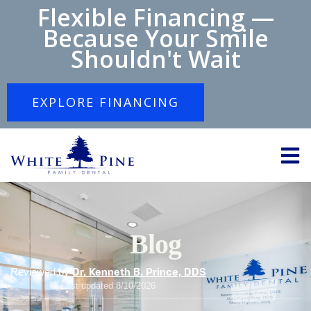
Flexible Financing —
Because Your Smile
Shouldn't Wait
EXPLORE FINANCING
Blog
Reviewed by
Dr. Kenneth B. Prince, DDS
Last updated 8/10/2026