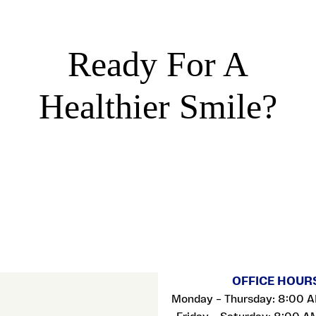
Ready For A
Healthier Smile?
OFFICE HOUR
Monday – Thursday: 8:00 