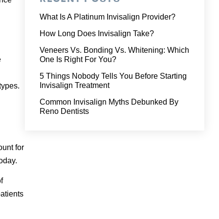
What Is A Platinum Invisalign Provider?
How Long Does Invisalign Take?
Veneers Vs. Bonding Vs. Whitening: Which
e
One Is Right For You?
5 Things Nobody Tells You Before Starting
Invisalign Treatment
types.
Common Invisalign Myths Debunked By
Reno Dentists
ount for
today.
f
atients