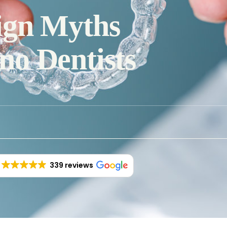
ign Myths
o Dentists
339 reviews