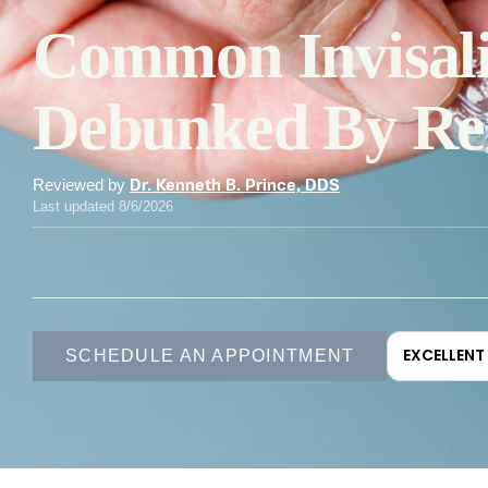
Common Invisal
Debunked By Ren
Reviewed by
Dr. Kenneth B. Prince, DDS
Last updated 8/6/2026
EXCELLENT
SCHEDULE AN APPOINTMENT