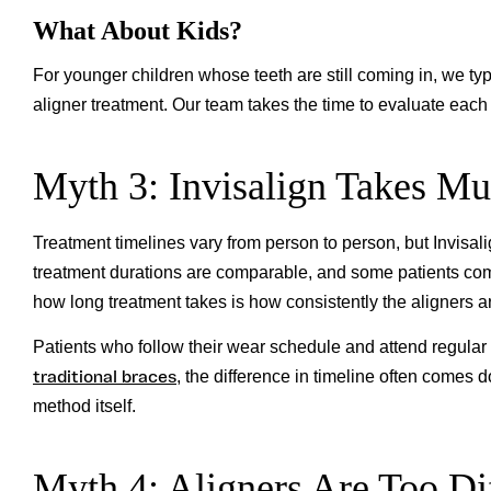
What About Kids?
For younger children whose teeth are still coming in, we typ
aligner treatment. Our team takes the time to evaluate each p
Myth 3: Invisalign Takes M
Treatment timelines vary from person to person, but Invisali
treatment durations are comparable, and some patients compl
how long treatment takes is how consistently the aligners a
Patients who follow their wear schedule and attend regular
traditional braces
, the difference in timeline often comes 
method itself.
Myth 4: Aligners Are Too Di