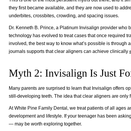
they first became available, and they are now used to addre
underbites, crossbites, crowding, and spacing issues.
Dr. Kenneth B. Prince, a Platinum Invisalign provider who 
technology has evolved to treat cases that once required t
involved, the best way to know what’s possible is through
journals supports that clear aligners can achieve clinically
Myth 2: Invisalign Is Just Fo
Many parents are surprised to learn that Invisalign offers op
still-developing teeth. The idea that clear aligners are only
At White Pine Family Dental, we treat patients of all ages 
development and lifestyle. If your teenager has been asking
— may be worth exploring together.