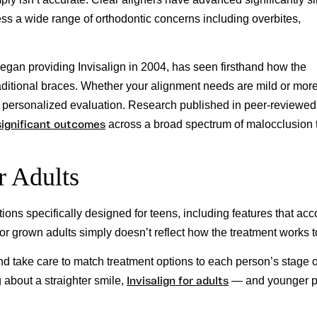
ss a wide range of orthodontic concerns including overbites,
began providing Invisalign in 2004, has seen firsthand how the
raditional braces. Whether your alignment needs are mild or mor
 a personalized evaluation. Research published in peer-reviewed
significant outcomes
across a broad spectrum of malocclusion 
r Adults
tions specifically designed for teens, including features that acc
 for grown adults simply doesn’t reflect how the treatment works 
and take care to match treatment options to each person’s stage o
Invisalign for adults
 about a straighter smile,
— and younger p