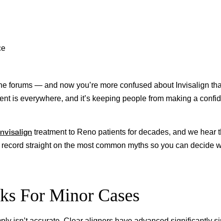
ce
the forums — and now you’re more confused about Invisalign th
ent is everywhere, and it’s keeping people from making a confid
Invisalign
treatment to Reno patients for decades, and we hear 
he record straight on the most common myths so you can decide w
rks For Minor Cases
mply isn’t accurate. Clear aligners have advanced significantly s