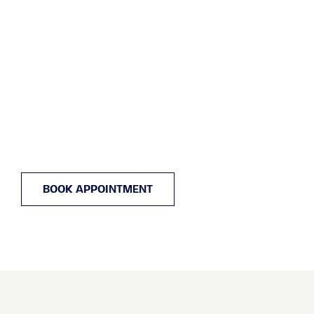
BOOK APPOINTMENT