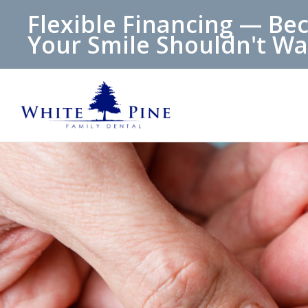
Flexible Financing — Be
Your Smile Shouldn't Wa