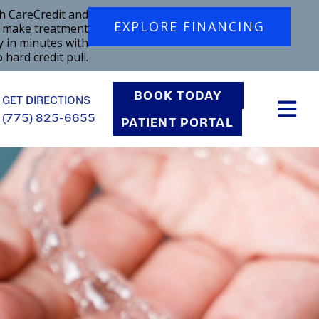
h CareCredit and
EXPLORE FINANCING
o make treatment
y in minutes with
 hard credit pull.
BOOK TODAY
GET DIRECTIONS
(775) 825-6655
PATIENT PORTAL