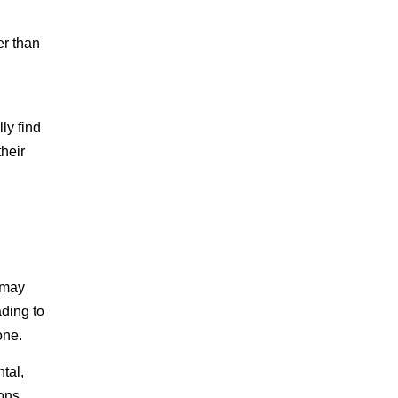
er than
ly find
heir
 may
ading to
one.
tal,
ons.