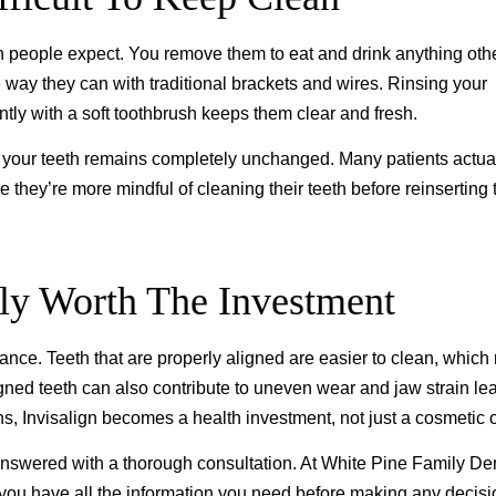
n people expect. You remove them to eat and drink anything oth
e way they can with traditional brackets and wires. Rinsing your
tly with a soft toothbrush keeps them clear and fresh.
 your teeth remains completely unchanged. Many patients actual
hey’re more mindful of cleaning their teeth before reinserting t
lly Worth The Investment
ance. Teeth that are properly aligned are easier to clean, which
gned teeth can also contribute to uneven wear and jaw strain le
, Invisalign becomes a health investment, not just a cosmetic 
answered with a thorough consultation. At White Pine Family Den
o you have all the information you need before making any decisi