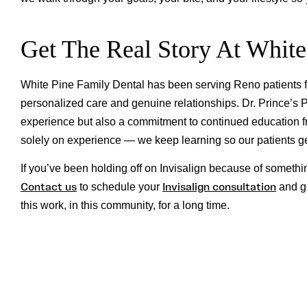
Get The Real Story At White
White Pine Family Dental has been serving Reno patients fo
personalized care and genuine relationships. Dr. Prince’s Pl
experience but also a commitment to continued education fro
solely on experience — we keep learning so our patients get
If you’ve been holding off on Invisalign because of somethi
Contact us
Invisalign consultation
to schedule your
and ge
this work, in this community, for a long time.