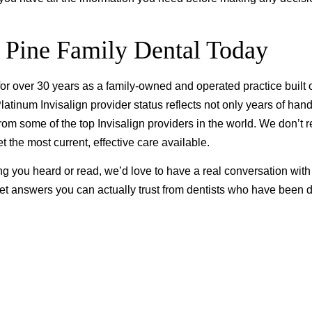
 Pine Family Dental Today
r over 30 years as a family-owned and operated practice built 
atinum Invisalign provider status reflects not only years of han
m some of the top Invisalign providers in the world. We don’t r
 the most current, effective care available.
ng you heard or read, we’d love to have a real conversation with
t answers you can actually trust from dentists who have been 