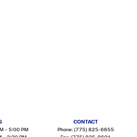
S
CONTACT
AM – 5:00 PM
Phone:
(775) 825-6655