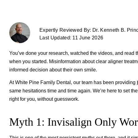
Expertly Reviewed By: Dr. Kenneth B. Prin
Last Updated: 11 June 2026
You’ve done your research, watched the videos, and read 
when you started. Misinformation about clear aligner treatm
informed decision about their own smile.
At White Pine Family Dental, our team has been providing
same hesitations time and time again. We’re here to set t
right for you, without guesswork.
Myth 1: Invisalign Only Wo
This is one of the most persistent myths out there, and it si