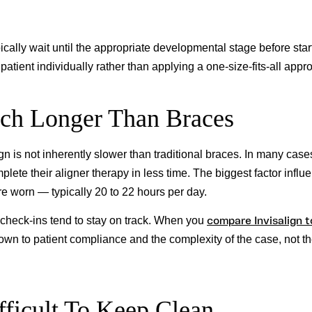
ically wait until the appropriate developmental stage before star
atient individually rather than applying a one-size-fits-all appr
uch Longer Than Braces
gn is not inherently slower than traditional braces. In many case
ete their aligner therapy in less time. The biggest factor influ
re worn — typically 20 to 22 hours per day.
compare Invisalign t
 check-ins tend to stay on track. When you
down to patient compliance and the complexity of the case, not t
fficult To Keep Clean