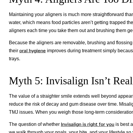
Maintaining your aligners is much more straightforward tha
water, which means food particles aren’t getting trapped th
aligners each time you take them out and brushing them gen
Because the aligners are removable, brushing and flossing
oral hygiene
their
improves during treatment simply because t
trays.
Myth 5: Invisalign Isn’t Rea
The value of a straighter smile extends well beyond appear
reduce the risk of decay and gum disease over time. Misali
TMJ issues. When you weigh those long-term considerations
Invisalign is right for you
The question of whether
is best 
we walk through your goals, your bite, and your lifestyle s