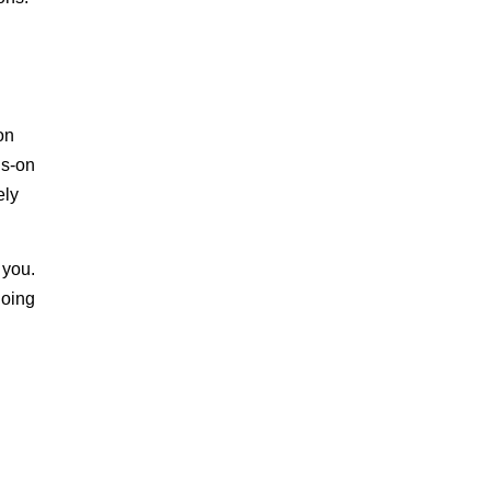
on
ds-on
ely
 you.
doing