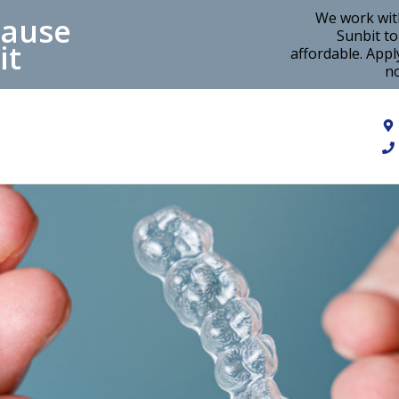
We work wit
cause
Sunbit t
it
affordable. Appl
no