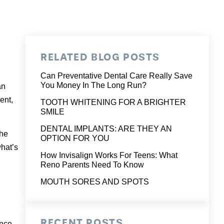
RELATED BLOG POSTS
Can Preventative Dental Care Really Save
You Money In The Long Run?
an
ent,
TOOTH WHITENING FOR A BRIGHTER
SMILE
DENTAL IMPLANTS: ARE THEY AN
the
OPTION FOR YOU
hat’s
How Invisalign Works For Teens: What
Reno Parents Need To Know
MOUTH SORES AND SPOTS
RECENT POSTS
ince