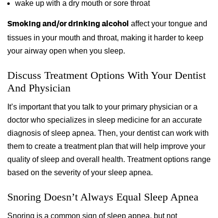
wake up with a dry mouth or sore throat
affect your tongue and
Smoking and/or drinking alcohol
tissues in your mouth and throat, making it harder to keep
your airway open when you sleep.
Discuss Treatment Options With Your Dentist
And Physician
It’s important that you talk to your primary physician or a
doctor who specializes in sleep medicine for an accurate
diagnosis of sleep apnea. Then, your dentist can work with
them to create a treatment plan that will help improve your
quality of sleep and overall health. Treatment options range
based on the severity of your sleep apnea.
Snoring Doesn’t Always Equal Sleep Apnea
Snoring is a common sign of sleep apnea, but not