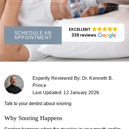
Last updated 8/9/2026
EXCELLENT
SCHEDULE AN
339 reviews
APPOINTMENT
Expertly Reviewed By: Dr. Kenneth B.
Prince
Last Updated: 12 January 2026
Talk to your dentist about snoring
Why Snoring Happens