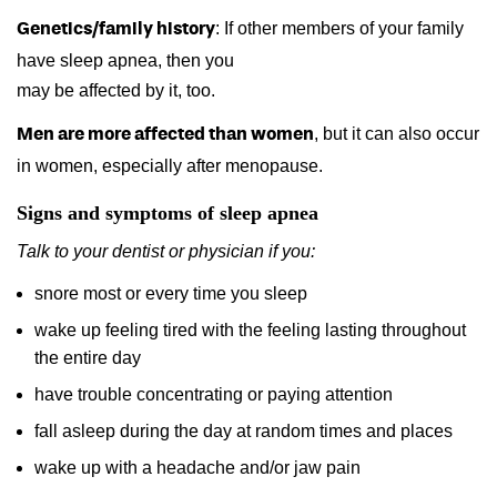
: If other members of your family
Genetics/family history
have sleep apnea, then you
may be affected by it, too.
, but it can also occur
Men are more affected than women
in women, especially after menopause.
Signs and symptoms of sleep apnea
Talk to your dentist or physician if you:
snore most or every time you sleep
wake up feeling tired with the feeling lasting throughout
the entire day
have trouble concentrating or paying attention
fall asleep during the day at random times and places
wake up with a headache and/or jaw pain