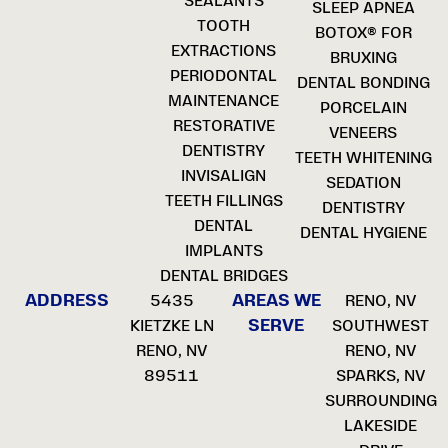
SEALANTS
SLEEP APNEA
TOOTH
BOTOX® FOR
EXTRACTIONS
BRUXING
PERIODONTAL
DENTAL BONDING
MAINTENANCE
PORCELAIN
RESTORATIVE
VENEERS
DENTISTRY
TEETH WHITENING
INVISALIGN
SEDATION
TEETH FILLINGS
DENTISTRY
DENTAL
DENTAL HYGIENE
IMPLANTS
DENTAL BRIDGES
ADDRESS
AREAS WE
5435
RENO, NV
SERVE
KIETZKE LN
SOUTHWEST
RENO, NV
RENO, NV
89511
SPARKS, NV
SURROUNDING
LAKESIDE