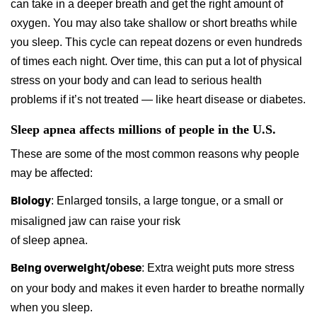
can take in a deeper breath and get the right amount of
oxygen. You may also take shallow or short breaths while
you sleep. This cycle can repeat dozens or even hundreds
of times each night. Over time, this can put a lot of physical
stress on your body and can lead to serious health
problems if it’s not treated — like heart disease or diabetes.
Sleep apnea affects millions of people in the U.S.
These are some of the most common reasons why people
may be affected:
: Enlarged tonsils, a large tongue, or a small or
Biology
misaligned jaw can raise your risk
of sleep apnea.
: Extra weight puts more stress
Being overweight/obese
on your body and makes it even harder to breathe normally
when you sleep.