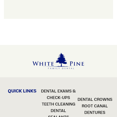
QUICK LINKS
DENTAL EXAMS &
CHECK-UPS
DENTAL CROWNS
TEETH CLEANING
ROOT CANAL
DENTAL
DENTURES