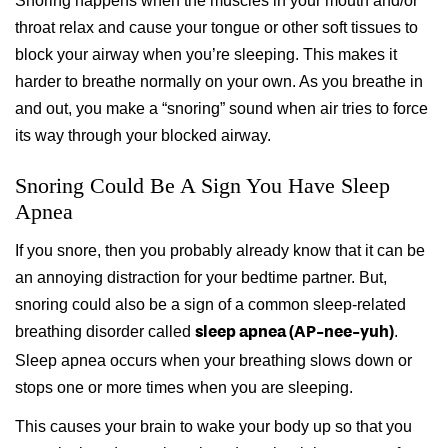
Snoring happens when the muscles in your mouth and/or
throat relax and cause your tongue or other soft tissues to
block your airway when you’re sleeping. This makes it
harder to breathe normally on your own. As you breathe in
and out, you make a “snoring” sound when air tries to force
its way through your blocked airway.
Snoring Could Be A Sign You Have Sleep
Apnea
If you snore, then you probably already know that it can be
an annoying distraction for your bedtime partner. But,
snoring could also be a sign of a common sleep-related
breathing disorder called
.
sleep apnea (AP-nee-yuh)
Sleep apnea occurs when your breathing slows down or
stops one or more times when you are sleeping.
This causes your brain to wake your body up so that you