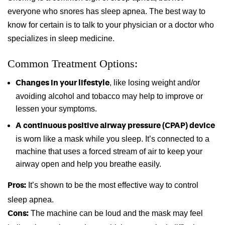
everyone who snores has sleep apnea. The best way to
know for certain is to talk to your physician or a doctor who
specializes in sleep medicine.
Common Treatment Options:
, like losing weight and/or
Changes in your lifestyle
avoiding alcohol and tobacco may help to improve or
lessen your symptoms.
A continuous positive airway pressure (CPAP) device
is worn like a mask while you sleep. It’s connected to a
machine that uses a forced stream of air to keep your
airway open and help you breathe easily.
It’s shown to be the most effective way to control
Pros:
sleep apnea.
The machine can be loud and the mask may feel
Cons: