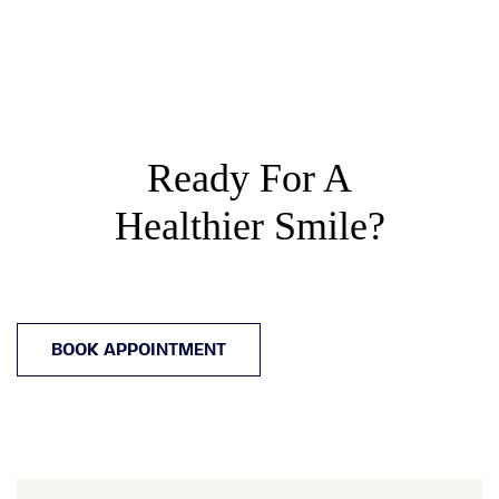
Ready For A
Healthier Smile?
BOOK APPOINTMENT