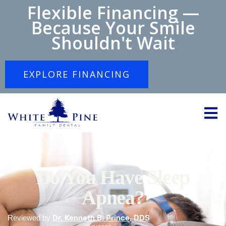
Flexible Financing —
Because Your Smile
Shouldn't Wait
EXPLORE FINANCING
Do You Have Sleep
Apnea?
Reviewed by
Dr. Kenneth B. Prince, DDS