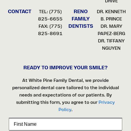
DRIVE
CONTACT
RENO
TEL:
(775)
DR. KENNETH
FAMILY
825-6655
B. PRINCE
DENTISTS
FAX: (775)
DR. MARY
825-8691
PAPEZ-BERG
DR. TIFFANY
NGUYEN
READY TO IMPROVE YOUR SMILE?
At White Pine Family Dental, we provide
personalized dental care tailored to the individual
needs and expectations of our patients. By
submitting this form, you agree to our
Privacy
Policy
.
First
Name