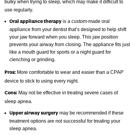
bulky when trying to sleep, which may make it difficult to
use regularly.
is a custom-made oral
Oral appliance therapy
appliance from your dentist that’s designed to help shift
your jaw forward when you sleep. This jaw position
prevents your airway from closing. The appliance fits just
like a mouth guard for sports or a night guard for
clenching or grinding.
More comfortable to wear and easier than a CPAP
Pros:
device to stick to using every night.
May not be effective in treating severe cases of
Cons:
sleep apnea.
may be recommended if these
Upper airway surgery
treatment options are not successful for treating your
sleep apnea.