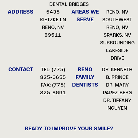
DENTAL BRIDGES
ADDRESS
AREAS WE
5435
RENO, NV
SERVE
KIETZKE LN
SOUTHWEST
RENO, NV
RENO, NV
89511
SPARKS, NV
SURROUNDING
LAKESIDE
DRIVE
CONTACT
RENO
TEL:
(775)
DR. KENNETH
FAMILY
825-6655
B. PRINCE
DENTISTS
FAX: (775)
DR. MARY
825-8691
PAPEZ-BERG
DR. TIFFANY
NGUYEN
READY TO IMPROVE YOUR SMILE?