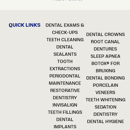
QUICK LINKS
DENTAL EXAMS &
CHECK-UPS
DENTAL CROWNS
TEETH CLEANING
ROOT CANAL
DENTAL
DENTURES
SEALANTS
SLEEP APNEA
TOOTH
BOTOX® FOR
EXTRACTIONS
BRUXING
PERIODONTAL
DENTAL BONDING
MAINTENANCE
PORCELAIN
RESTORATIVE
VENEERS
DENTISTRY
TEETH WHITENING
INVISALIGN
SEDATION
TEETH FILLINGS
DENTISTRY
DENTAL
DENTAL HYGIENE
IMPLANTS