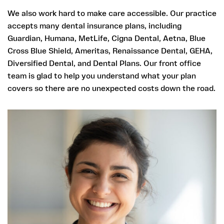
We also work hard to make care accessible. Our practice
accepts many dental insurance plans, including
Guardian, Humana, MetLife, Cigna Dental, Aetna, Blue
Cross Blue Shield, Ameritas, Renaissance Dental, GEHA,
Diversified Dental, and Dental Plans. Our front office
team is glad to help you understand what your plan
covers so there are no unexpected costs down the road.