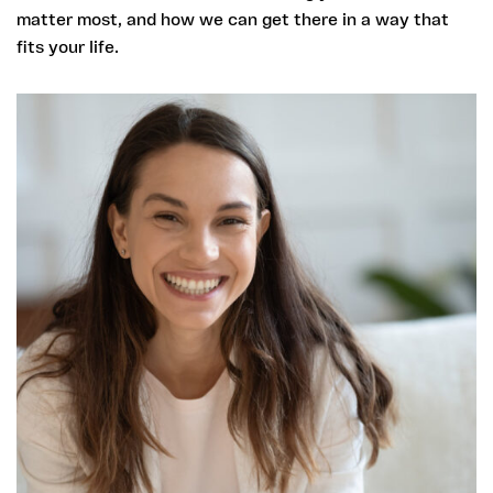
matter most, and how we can get there in a way that
fits your life.