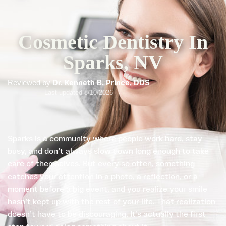
Cosmetic Dentistry In
Sparks, NV
Reviewed by
Dr. Kenneth B. Prince, DDS
Last updated 8/10/2026
Sparks is a community where people work hard, stay
busy, and don’t always slow down long enough to take
care of themselves. But every so often, something
catches your attention in a photo, a reflection, or a
moment before a big event, and you realize your smile
hasn’t kept up with the rest of your life. That realization
doesn’t have to be discouraging. It’s actually the first