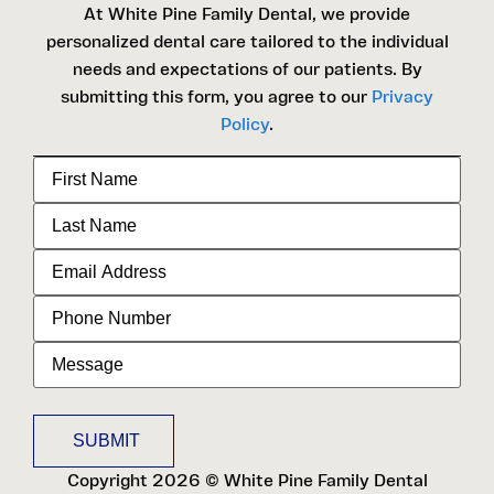
At White Pine Family Dental, we provide
personalized dental care tailored to the individual
needs and expectations of our patients. By
submitting this form, you agree to our
Privacy
Policy
.
First
Name
Last
Name
Email
Address
Phone
Number
Message
Copyright 2026 © White Pine Family Dental