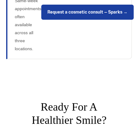
Same-week
appointments
Request a cosmetic consult — Sparks →
often
available
across all
three
locations.
Ready For A
Healthier Smile?