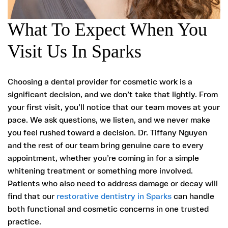
What To Expect When You
Visit Us In Sparks
Choosing a dental provider for cosmetic work is a
significant decision, and we don’t take that lightly. From
your first visit, you’ll notice that our team moves at your
pace. We ask questions, we listen, and we never make
you feel rushed toward a decision. Dr. Tiffany Nguyen
and the rest of our team bring genuine care to every
appointment, whether you’re coming in for a simple
whitening treatment or something more involved.
Patients who also need to address damage or decay will
find that our
restorative dentistry in Sparks
can handle
both functional and cosmetic concerns in one trusted
practice.