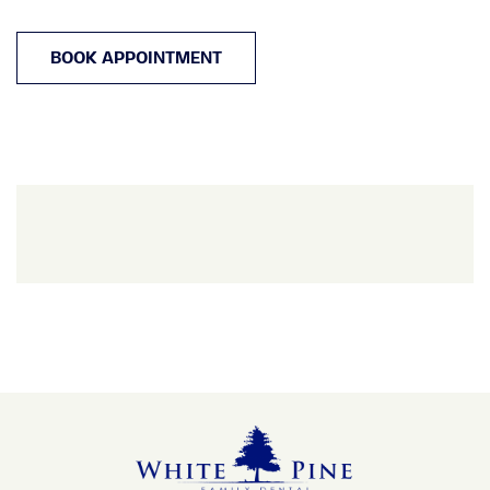
BOOK APPOINTMENT