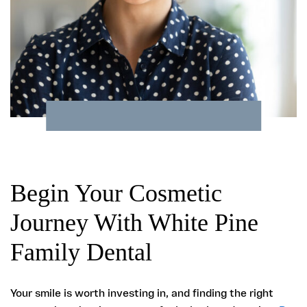
Begin Your Cosmetic
Journey With White Pine
Family Dental
Your smile is worth investing in, and finding the right