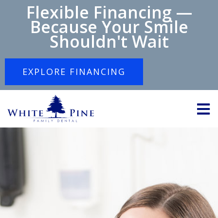
Flexible Financing —
Because Your Smile
Shouldn't Wait
EXPLORE FINANCING