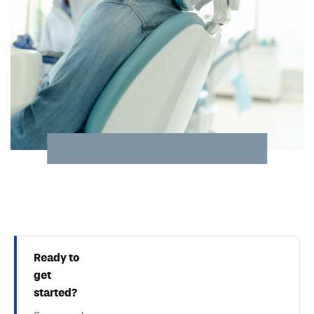
Ready to
get
started?