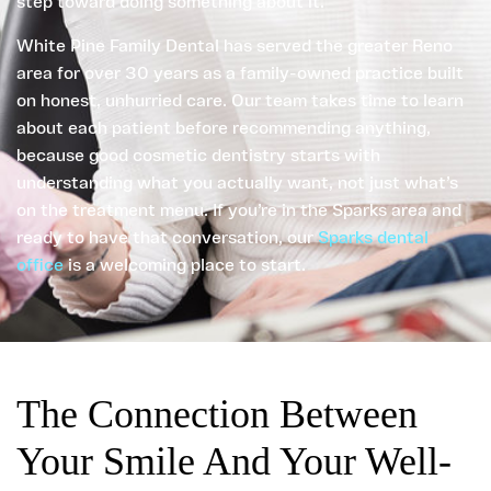
step toward doing something about it.
White Pine Family Dental has served the greater Reno
area for over 30 years as a family-owned practice built
on honest, unhurried care. Our team takes time to learn
about each patient before recommending anything,
because good cosmetic dentistry starts with
understanding what you actually want, not just what’s
on the treatment menu. If you’re in the Sparks area and
ready to have that conversation, our
Sparks dental
office
is a welcoming place to start.
The Connection Between
Your Smile And Your Well-