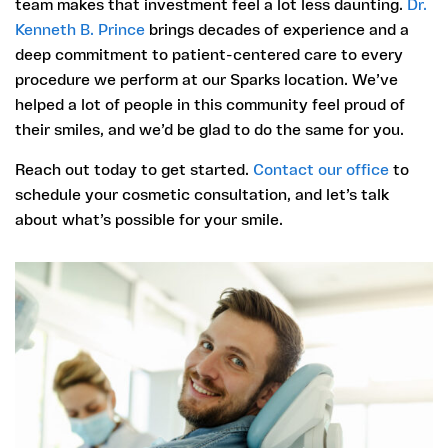
team makes that investment feel a lot less daunting.
Dr.
Kenneth B. Prince
brings decades of experience and a
deep commitment to patient-centered care to every
procedure we perform at our Sparks location. We’ve
helped a lot of people in this community feel proud of
their smiles, and we’d be glad to do the same for you.
Reach out today to get started.
Contact our office
to
schedule your cosmetic consultation, and let’s talk
about what’s possible for your smile.