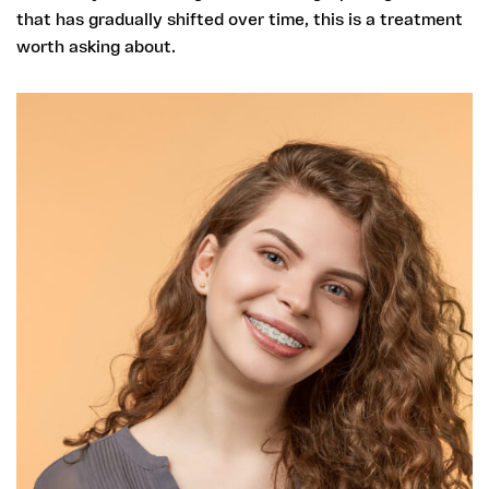
that has gradually shifted over time, this is a treatment
worth asking about.