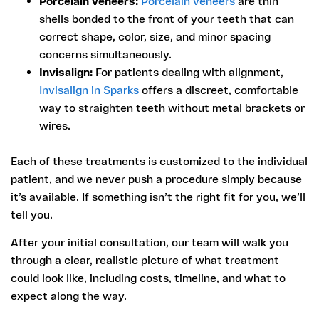
Porcelain veneers:
Porcelain veneers
are thin
shells bonded to the front of your teeth that can
correct shape, color, size, and minor spacing
concerns simultaneously.
Invisalign:
For patients dealing with alignment,
Invisalign in Sparks
offers a discreet, comfortable
way to straighten teeth without metal brackets or
wires.
Each of these treatments is customized to the individual
patient, and we never push a procedure simply because
it’s available. If something isn’t the right fit for you, we’ll
tell you.
After your initial consultation, our team will walk you
through a clear, realistic picture of what treatment
could look like, including costs, timeline, and what to
expect along the way.