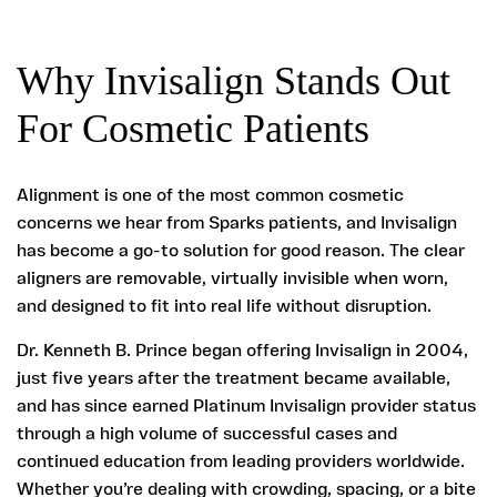
Why Invisalign Stands Out
For Cosmetic Patients
Alignment is one of the most common cosmetic
concerns we hear from Sparks patients, and Invisalign
has become a go-to solution for good reason. The clear
aligners are removable, virtually invisible when worn,
and designed to fit into real life without disruption.
Dr. Kenneth B. Prince began offering Invisalign in 2004,
just five years after the treatment became available,
and has since earned Platinum Invisalign provider status
through a high volume of successful cases and
continued education from leading providers worldwide.
Whether you’re dealing with crowding, spacing, or a bite