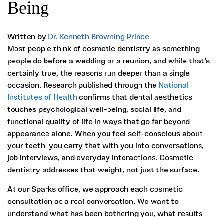
Being
Written by
Dr. Kenneth Browning Prince
Most people think of cosmetic dentistry as something
people do before a wedding or a reunion, and while that’s
certainly true, the reasons run deeper than a single
occasion. Research published through the
National
Institutes of Health
confirms that dental aesthetics
touches psychological well-being, social life, and
functional quality of life in ways that go far beyond
appearance alone. When you feel self-conscious about
your teeth, you carry that with you into conversations,
job interviews, and everyday interactions. Cosmetic
dentistry addresses that weight, not just the surface.
At our Sparks office, we approach each cosmetic
consultation as a real conversation. We want to
understand what has been bothering you, what results