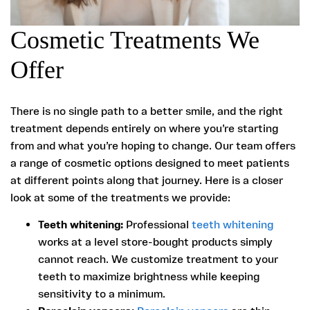
Cosmetic Treatments We
Offer
There is no single path to a better smile, and the right
treatment depends entirely on where you’re starting
from and what you’re hoping to change. Our team offers
a range of cosmetic options designed to meet patients
at different points along that journey. Here is a closer
look at some of the treatments we provide:
Teeth whitening:
Professional
teeth whitening
works at a level store-bought products simply
cannot reach. We customize treatment to your
teeth to maximize brightness while keeping
sensitivity to a minimum.